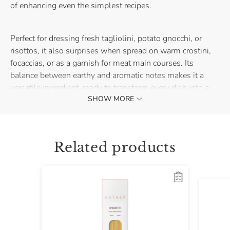
of enhancing even the simplest recipes.
Perfect for dressing fresh tagliolini, potato gnocchi, or
risottos, it also surprises when spread on warm crostini,
focaccias, or as a garnish for meat main courses. Its
balance between earthy and aromatic notes makes it a
versatile ingredient, ready to transform every dish into a
SHOW MORE
small gourmet cooking experience.
Just one spoonful is enough to change the face of your
recipe: the truffle sauce with summer black truffle
Related products
becomes the secret to always keep in your pantry to add
character in an instant.