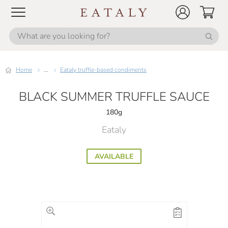
Home
...
Eataly truffle-based condiments
BLACK SUMMER TRUFFLE SAUCE
180g
Eataly
AVAILABLE