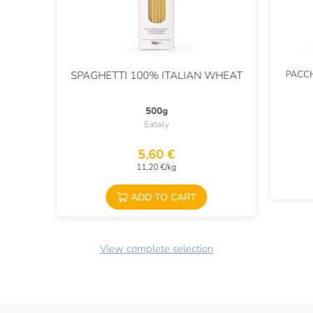
PACCH
SPAGHETTI 100% ITALIAN WHEAT
500g
Eataly
5,60 €
11,20 €/kg
ADD TO CART
View complete selection