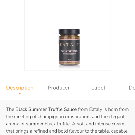
Description
Producer
Label
De
The
Black Summer Truffle Sauce
from Eataly is born from
the meeting of champignon mushrooms and the elegant
aroma of summer black truffle. A soft and intense cream
that brings a refined and bold flavour to the table, capable