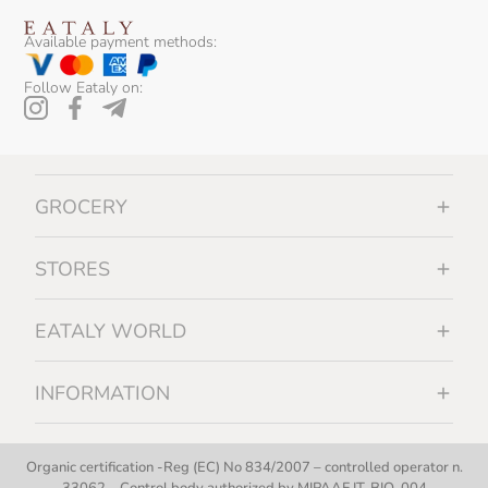
Available payment methods:
Follow Eataly on:
GROCERY
STORES
EATALY WORLD
INFORMATION
Organic certification -Reg (EC) No 834/2007 – controlled operator n.