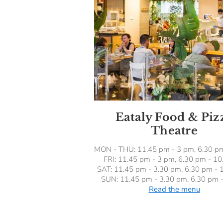
Eataly Food & Piz
Theatre
MON - THU: 11.45 pm - 3 pm, 6.30 p
FRI: 11.45 pm - 3 pm, 6.30 pm - 1
SAT: 11.45 pm - 3.30 pm, 6.30 pm - 
SUN: 11.45 pm - 3.30 pm, 6.30 pm 
Read the menu