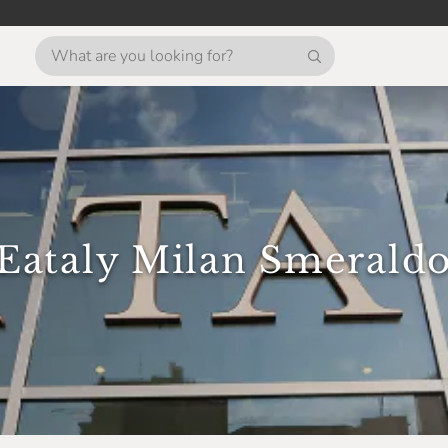
Eataly Milan Smerald