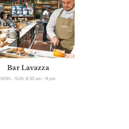
Bar Lavazza
MON - SUN: 8.30 am - 9 pm