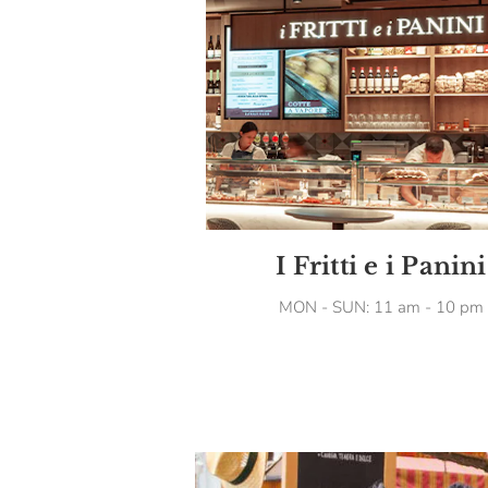
I Fritti e i Panini
MON - SUN: 11 am - 10 pm