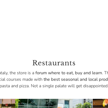
Restaurants
taly, the store is a
forum where to eat, buy and learn
. T
ecial courses made with
the best seasonal and local prod
pasta and pizza. Not a single palate will get disappointed