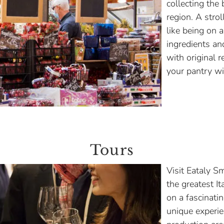
collecting the 
region. A strol
like being on a
ingredients an
with original r
your pantry wit
Tours
Visit Eataly S
the greatest It
on a fascinati
unique experien