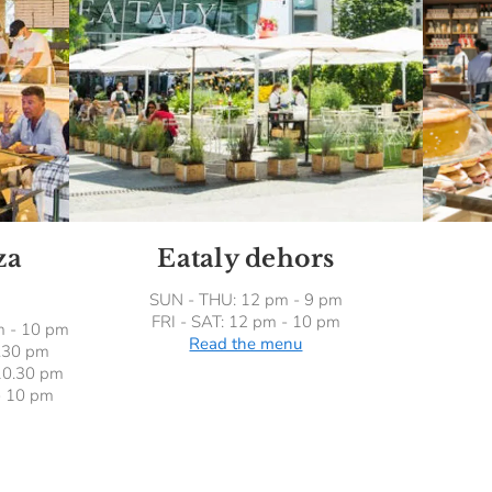
za
Eataly dehors
SUN - THU: 12 pm - 9 pm
FRI - SAT: 12 pm - 10 pm
m - 10 pm
Read the menu
0.30 pm
10.30 pm
- 10 pm