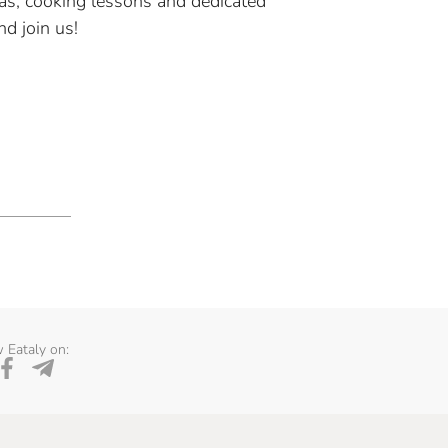
as, cooking lessons and dedicated
d join us!
 Eataly on: