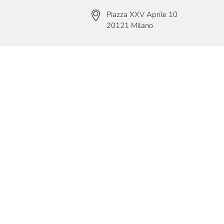
Piazza XXV Aprile 10
20121 Milano