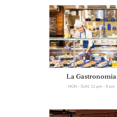
La Gastronomia
MON - SUN: 12 pm - 9 pm