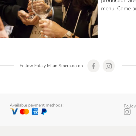
production are
menu. Come an
Follow Eataly Milan Smeraldo on
Available payment methods:
Follow