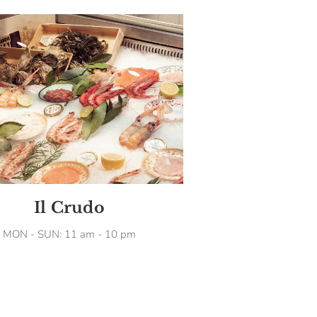
Il Crudo
MON - SUN: 11 am - 10 pm