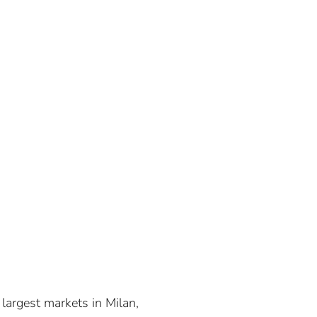
e largest markets in Milan,