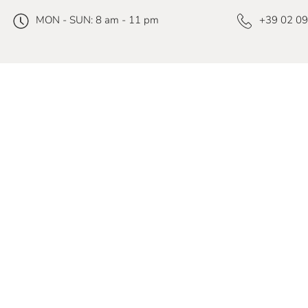
MON - SUN: 8 am - 11 pm
+39 02 0