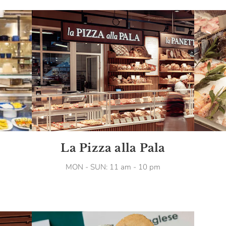
La Pizza alla Pala
MON - SUN: 11 am - 10 pm