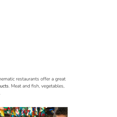
hematic restaurants offer a great
ucts
. Meat and fish, vegetables,
.