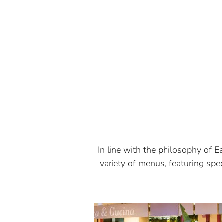
In line with the philosophy of Ea
variety of menus, featuring sp