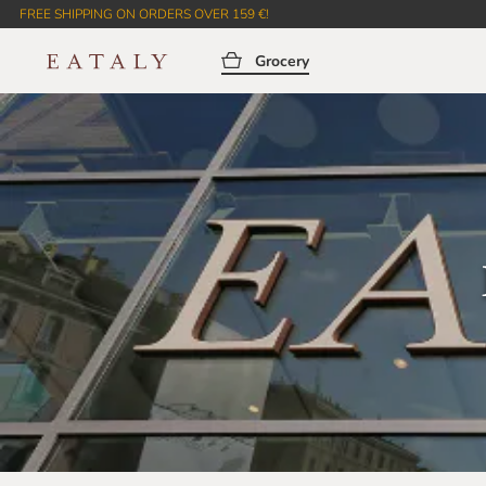
FREE SHIPPING ON ORDERS OVER 159 €!
Grocery