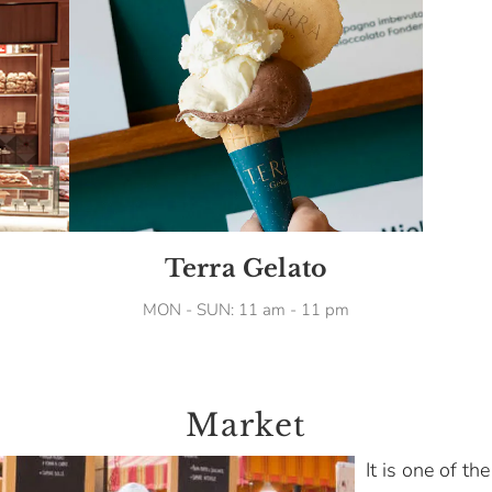
Terra Gelato
MON - SUN: 11 am - 11 pm
Market
It is one of th