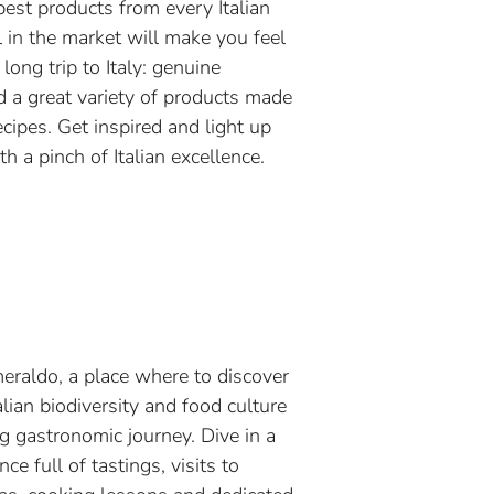
best products from every Italian
l in the market will make you feel
 long trip to Italy: genuine
d a great variety of products made
ecipes. Get inspired and light up
h a pinch of Italian excellence.
meraldo, a place where to discover
alian biodiversity and food culture
ng gastronomic journey. Dive in a
ce full of tastings, visits to