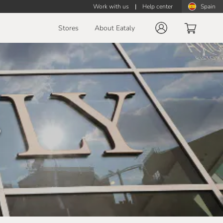
Work with us
|
Help center
Spain
Stores
About Eataly
o