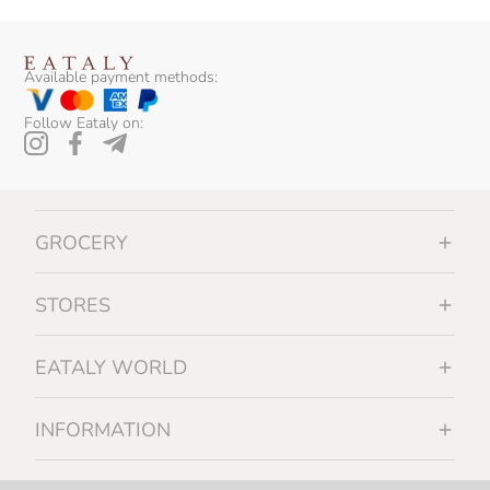
Available payment methods:
Follow Eataly on:
GROCERY
STORES
EATALY WORLD
INFORMATION