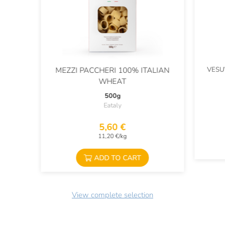
VESU
MEZZI PACCHERI 100% ITALIAN
WHEAT
500g
Eataly
5,60 €
11,20 €/kg
ADD TO CART
View complete selection