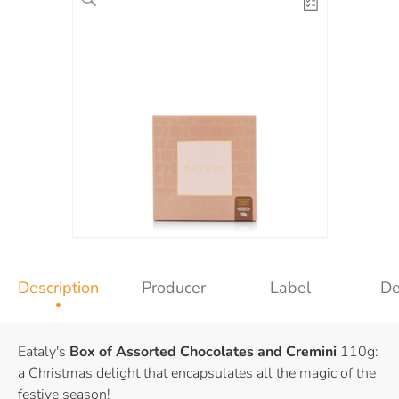
Description
Producer
Label
De
Eataly's
Box of Assorted Chocolates and Cremini
110g:
a Christmas delight that encapsulates all the magic of the
festive season!