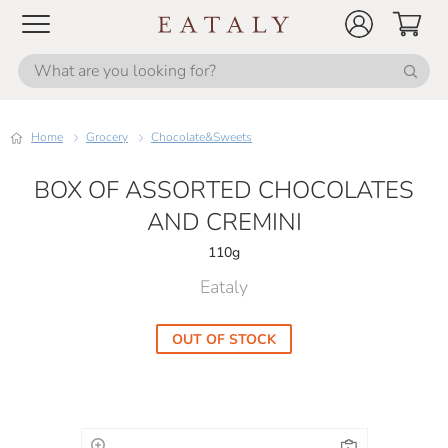
Home
Grocery
Chocolate&Sweets
BOX OF ASSORTED CHOCOLATES
AND CREMINI
110g
Eataly
OUT OF STOCK