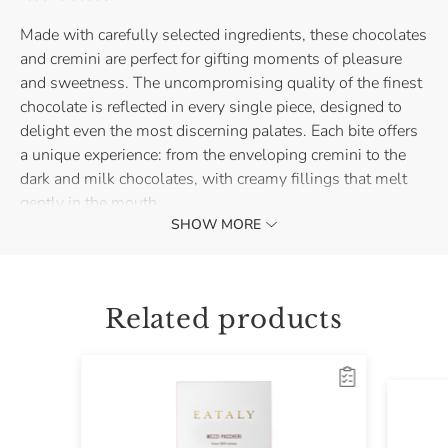
Made with carefully selected ingredients, these chocolates
and cremini are perfect for gifting moments of pleasure
and sweetness. The uncompromising quality of the finest
chocolate is reflected in every single piece, designed to
delight even the most discerning palates. Each bite offers
a unique experience: from the enveloping cremini to the
dark and milk chocolates, with creamy fillings that melt
gently in the mouth.
SHOW MORE
The Assorted Chocolates and Cremini Box is perfect for
placing under the tree or gifting to loved ones. A refined
and indulgent gesture, capable of surprising and making
Related products
every moment special, with the authentic taste of the
finest chocolate.