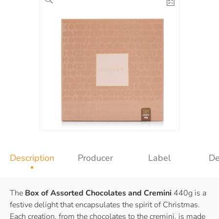
Description
Producer
Label
De
The
Box of Assorted Chocolates and Cremini
440g is a
festive delight that encapsulates the spirit of Christmas.
Each creation, from the chocolates to the cremini, is made