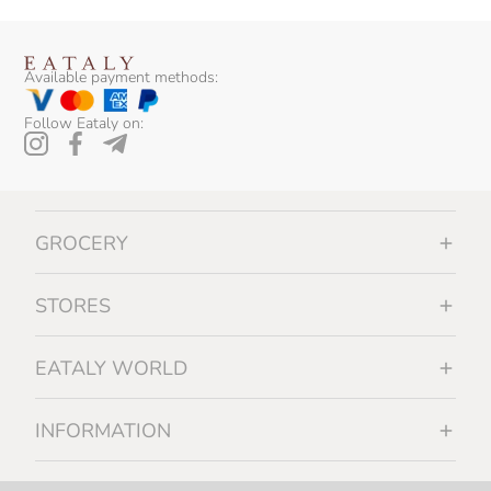
Available payment methods:
Follow Eataly on:
GROCERY
STORES
EATALY WORLD
INFORMATION