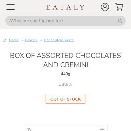
Home
Grocery
Chocolate&Sweets
BOX OF ASSORTED CHOCOLATES
AND CREMINI
440g
Eataly
OUT OF STOCK