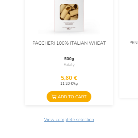
PEN
PACCHERI 100% ITALIAN WHEAT
500g
Eataly
5,60 €
11,20 €/kg
ADD TO CART
View complete selection