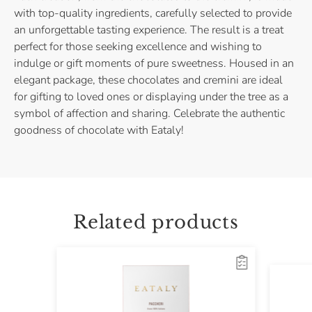
with top-quality ingredients, carefully selected to provide
an unforgettable tasting experience. The result is a treat
perfect for those seeking excellence and wishing to
indulge or gift moments of pure sweetness. Housed in an
elegant package, these chocolates and cremini are ideal
for gifting to loved ones or displaying under the tree as a
symbol of affection and sharing. Celebrate the authentic
goodness of chocolate with Eataly!
Related products