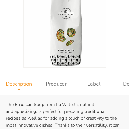
Description
Producer
Label
De
The
Etruscan Soup
from La Valletta, natural
and
appetising
, is perfect for preparing
traditional
recipes
as well as for adding a touch of creativity to the
most innovative dishes. Thanks to their
versatility
, it can