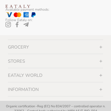
Available payment methods:
Follow Eataly on:
GROCERY
STORES
EATALY WORLD
INFORMATION
Organic certification -Reg (EC) No 834/2007 – controlled operator n.