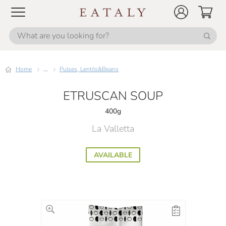
Home
...
Pulses, Lentils&Beans
ETRUSCAN SOUP
400g
La Valletta
AVAILABLE