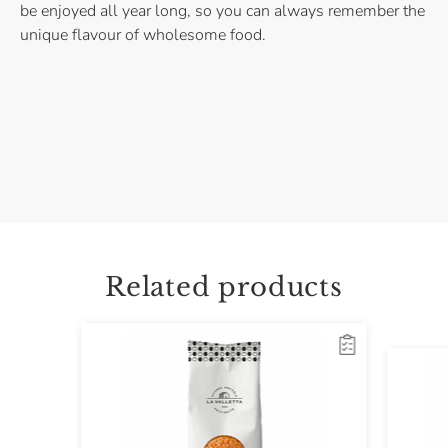
be enjoyed all year long, so you can always remember the
unique flavour of wholesome food.
Related products