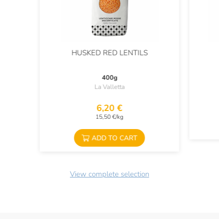
HUSKED RED LENTILS
400g
La Valletta
6,20 €
15,50 €/kg
ADD TO CART
View complete selection