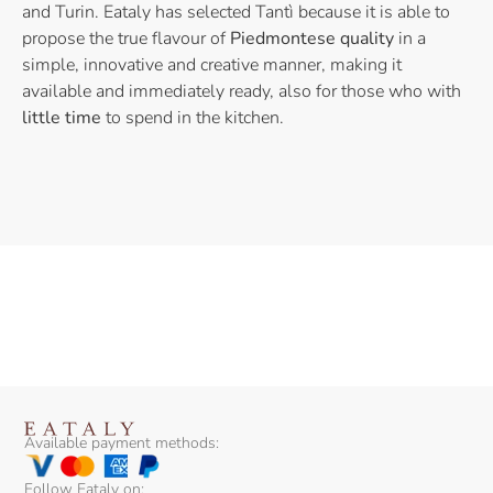
and Turin. Eataly has selected Tantì because it is able to
propose the true flavour of
Piedmontese quality
in a
simple, innovative and creative manner, making it
available and immediately ready, also for those who with
little time
to spend in the kitchen.
Available payment methods:
Follow Eataly on: