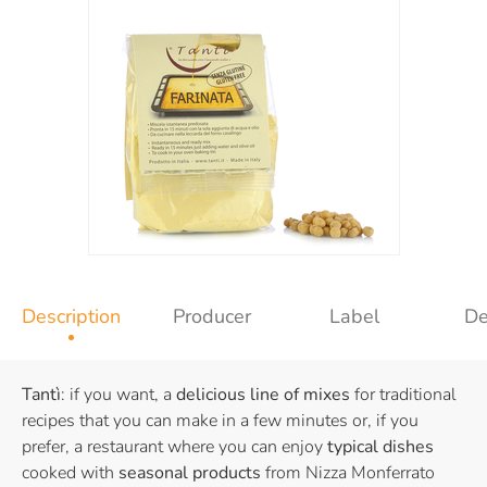
Description
Producer
Label
De
Tantì
: if you want, a
delicious line of mixes
for traditional
recipes that you can make in a few minutes or, if you
prefer, a restaurant where you can enjoy
typical dishes
cooked with
seasonal products
from Nizza Monferrato