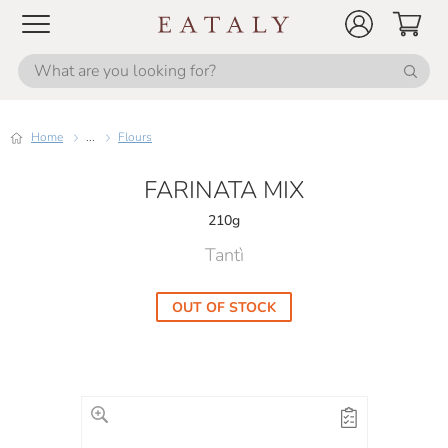
Home
...
Flours
FARINATA MIX
210g
Tantì
OUT OF STOCK