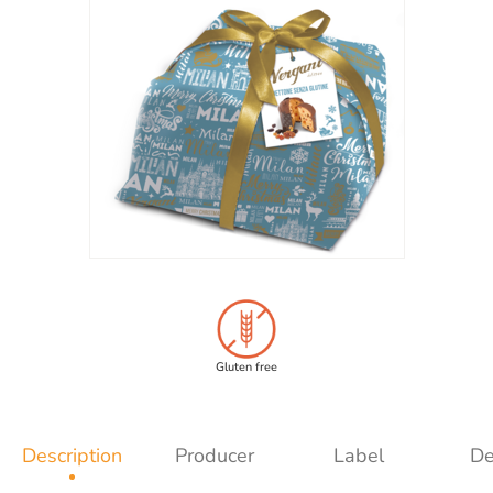
Gluten free
Description
Producer
Label
De