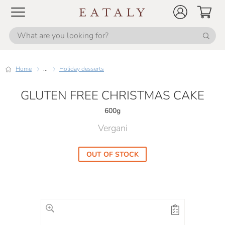
Home
...
Holiday desserts
GLUTEN FREE CHRISTMAS CAKE
600g
Vergani
OUT OF STOCK