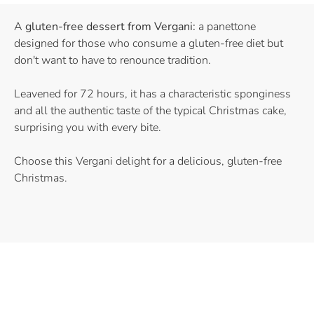
A
gluten-free dessert from Vergani:
a panettone
designed for those who consume a gluten-free diet but
don't want to have to renounce tradition.
Leavened for 72 hours, it has a characteristic sponginess
and all the authentic taste of the typical Christmas cake,
surprising you with every bite.
Choose this Vergani delight for a delicious, gluten-free
Christmas.