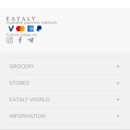
Available payment methods:
Follow Eataly on:
GROCERY
STORES
EATALY WORLD
INFORMATION