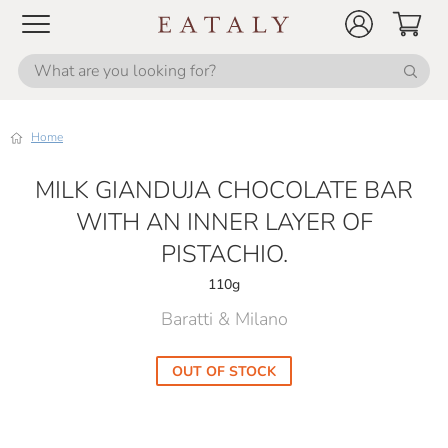
Home
MILK GIANDUJA CHOCOLATE BAR
WITH AN INNER LAYER OF
PISTACHIO.
110g
Baratti & Milano
OUT OF STOCK