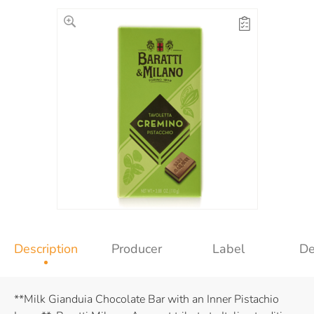
Description
Producer
Label
De
**Milk Gianduia Chocolate Bar with an Inner Pistachio