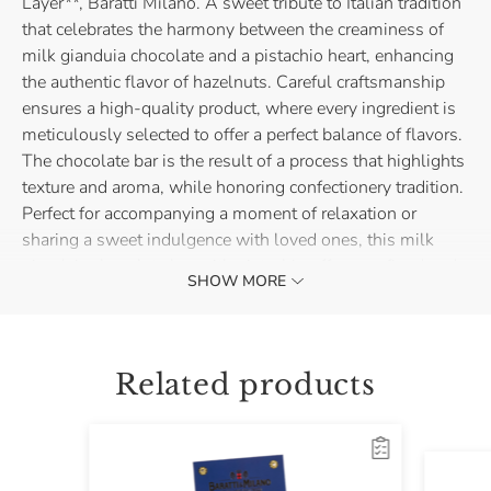
Layer**, Baratti Milano. A sweet tribute to Italian tradition
that celebrates the harmony between the creaminess of
milk gianduia chocolate and a pistachio heart, enhancing
the authentic flavor of hazelnuts. Careful craftsmanship
ensures a high-quality product, where every ingredient is
meticulously selected to offer a perfect balance of flavors.
The chocolate bar is the result of a process that highlights
texture and aroma, while honoring confectionery tradition.
Perfect for accompanying a moment of relaxation or
sharing a sweet indulgence with loved ones, this milk
gianduia chocolate bar with pistachio offers a refined and
SHOW MORE
enveloping taste experience.
Related products