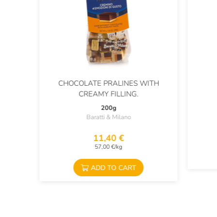
CHOCOLATE PRALINES WITH
CREAMY FILLING.
200g
Baratti & Milano
11,40 €
57,00 €/kg
ADD TO CART