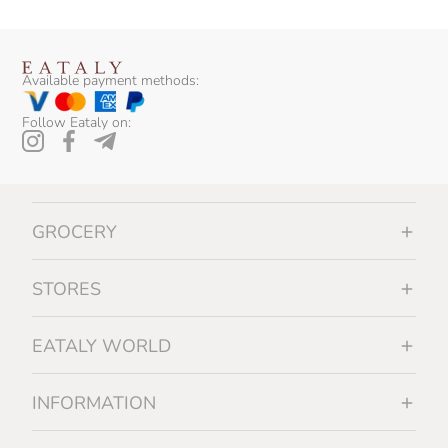
Available payment methods:
Follow Eataly on:
GROCERY
STORES
EATALY WORLD
INFORMATION