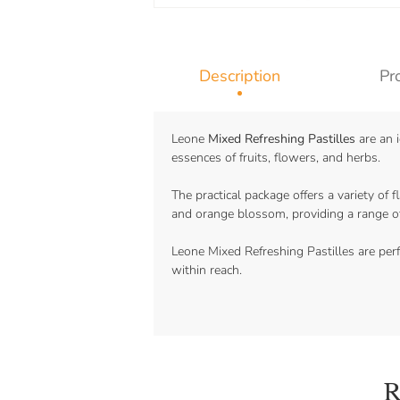
Description
Pr
Leone
Mixed Refreshing Pastilles
are an i
essences of fruits, flowers, and herbs.
The practical package offers a variety of f
and orange blossom, providing a range of
Leone Mixed Refreshing Pastilles are perf
within reach.
R