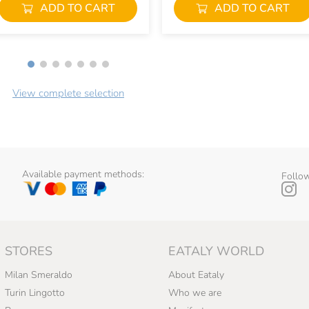
ADD TO CART
ADD TO CART
View complete selection
Available payment methods:
Follow
STORES
EATALY WORLD
Milan Smeraldo
About Eataly
Turin Lingotto
Who we are