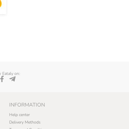
ADD TO CART
ADD TO 
 Eataly on:
INFORMATION
Help center
Delivery Methods