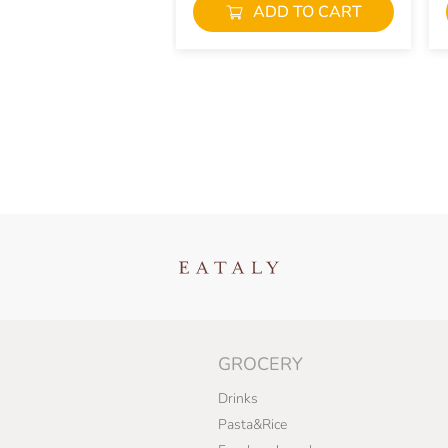
ADD TO CART
GROCERY
Drinks
Pasta&Rice