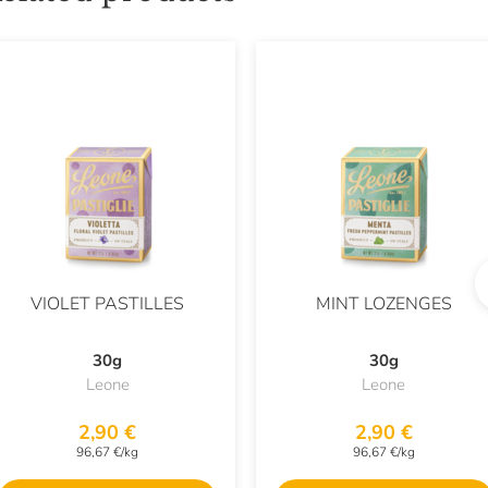
VIOLET PASTILLES
MINT LOZENGES
30g
30g
Leone
Leone
2,90 €
2,90 €
96,67 €/kg
96,67 €/kg