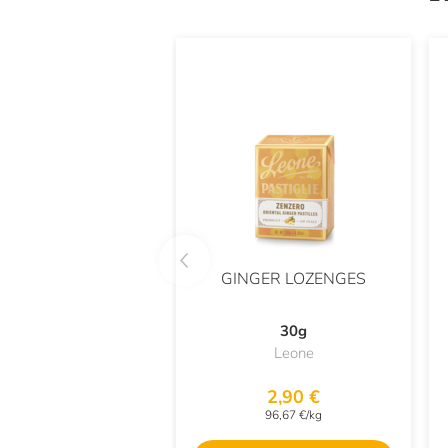
GINGER LOZENGES
30g
Leone
2,90 €
96,67 €/kg