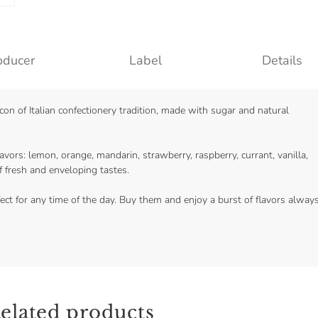
oducer
Label
Details
con of Italian confectionery tradition, made with sugar and natural
lavors: lemon, orange, mandarin, strawberry, raspberry, currant, vanilla,
 fresh and enveloping tastes.
ect for any time of the day. Buy them and enjoy a burst of flavors alway
elated products