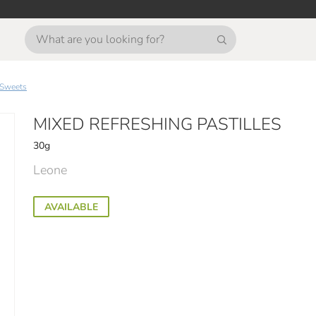
Sweets
MIXED REFRESHING PASTILLES
30g
Leone
AVAILABLE