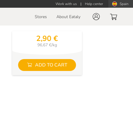
Work with us
|
Help center
Spain
Stores
About Eataly
2,90 €
96,67 €/kg
ADD TO CART