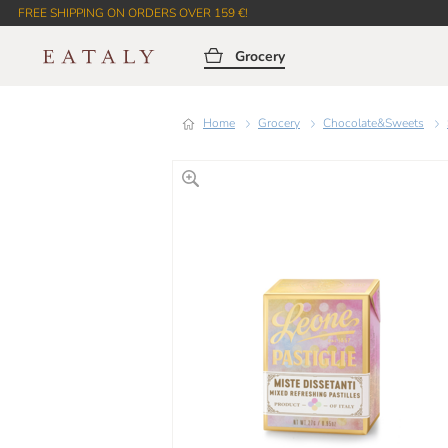
FREE SHIPPING ON ORDERS OVER 159 €!
Grocery
Home
Grocery
Chocolate&Sweets