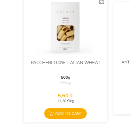
ANTI
PACCHERI 100% ITALIAN WHEAT
500g
Eataly
5,60 €
11,20 €/kg
ADD TO CART