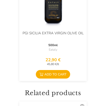
PGI SICILIA EXTRA VIRGIN OLIVE OIL
500ml
Eataly
22,90 €
45,80 €/lt
ADD TO CART
Related products