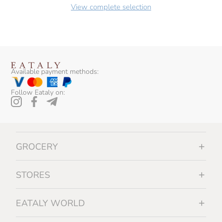
View complete selection
Available payment methods:
Follow Eataly on:
GROCERY
STORES
EATALY WORLD