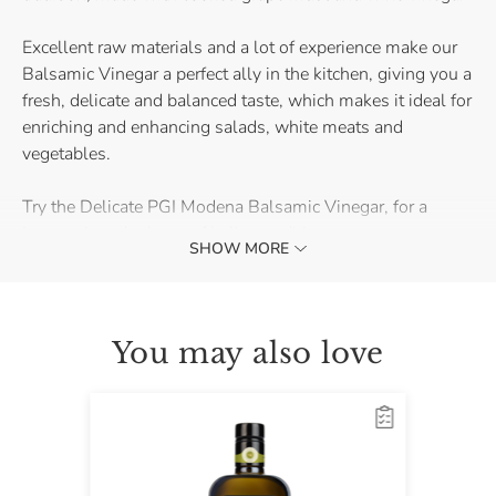
Excellent raw materials and a lot of experience make our
Balsamic Vinegar a perfect ally in the kitchen, giving you a
fresh, delicate and balanced taste, which makes it ideal for
enriching and enhancing salads, white meats and
vegetables.
Try the Delicate PGI Modena Balsamic Vinegar, for a
journey into the heart of Italian tradition as a true
SHOW MORE
connoisseur!
You may also love