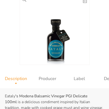
Description
Producer
Label
De
Eataly
's Modena Balsamic Vinegar PGI
Delicate
100ml
is a delicious condiment inspired by Italian
tradition, made with cooked grape must and wine vinegar.