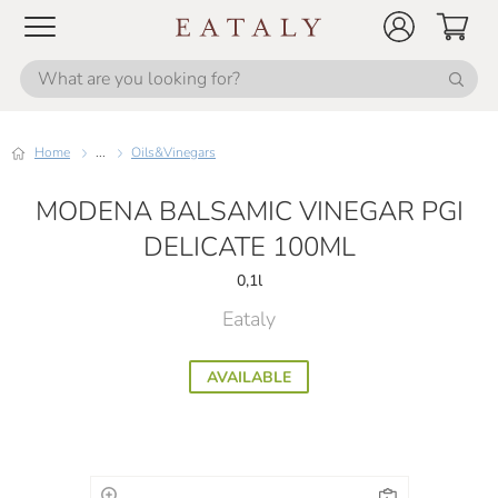
Home
...
Oils&Vinegars
MODENA BALSAMIC VINEGAR PGI
DELICATE 100ML
0,1l
Eataly
AVAILABLE