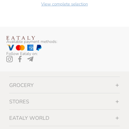
View complete selection
Available payment methods:
Follow Eataly on:
GROCERY
STORES
EATALY WORLD