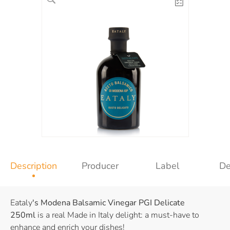
Description
Producer
Label
De
Eataly
's Modena Balsamic Vinegar PGI
Delicate
250ml
is a real Made in Italy delight: a must-have to
enhance and enrich your dishes!