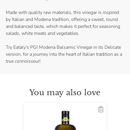
Made with quality raw materials, this vinegar is inspired
by Italian and Modena tradition, offering a sweet, round
and balanced taste, which makes it perfect for seasoning
salads, white meats and vegetables.
Try Eataly's PGI Modena Balsamic Vinegar in its Delicate
version, for a journey into the heart of Italian tradition as a
true connoisseur!
You may also love