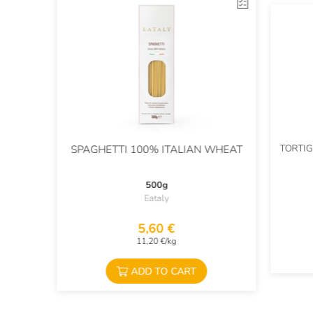
TORTIG
SPAGHETTI 100% ITALIAN WHEAT
500g
Eataly
5,60 €
11,20 €/kg
ADD TO CART