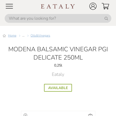
Home
...
Oils&Vinegars
MODENA BALSAMIC VINEGAR PGI
DELICATE 250ML
0,25l
Eataly
AVAILABLE