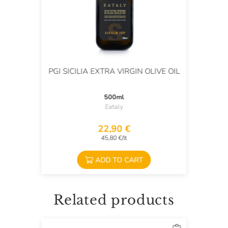
PGI SICILIA EXTRA VIRGIN OLIVE OIL
500ml
Eataly
22,90 €
45,80 €/lt
ADD TO CART
Related products