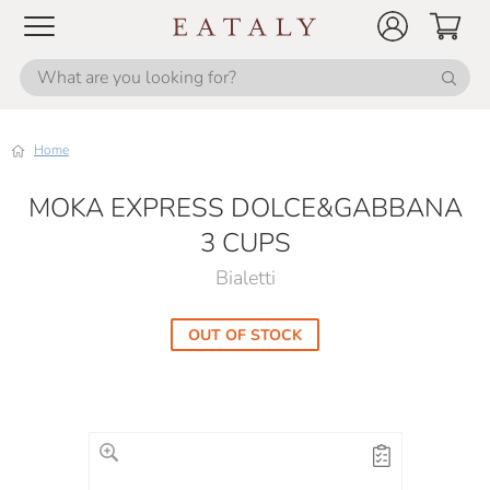
Home
MOKA EXPRESS DOLCE&GABBANA
3 CUPS
Bialetti
OUT OF STOCK