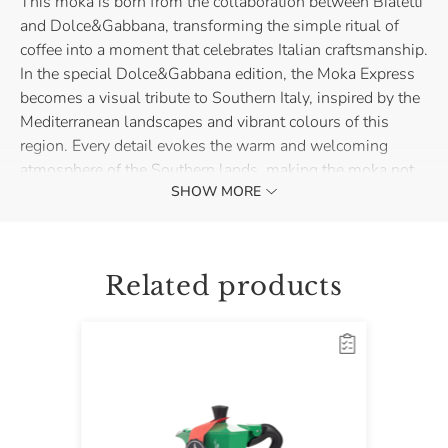
This moka is born from the collaboration between Bialetti
and Dolce&Gabbana, transforming the simple ritual of
coffee into a moment that celebrates Italian craftsmanship.
In the special Dolce&Gabbana edition, the Moka Express
becomes a visual tribute to Southern Italy, inspired by the
Mediterranean landscapes and vibrant colours of this
region. Every detail evokes the warm and welcoming
atmosphere of the Southern lands, making the moka not
SHOW MORE
just a kitchen accessory, but a collectible item.
Made of aluminium, it is perfect for use on gas, electric,
and ceramic glass cooktops. Bring home the taste and
Related products
unique style of Italian coffee, reinterpreted with the fine
liveliness of Dolce&Gabbana.