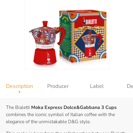
Description
Producer
Label
De
The Bialetti
Moka Express Dolce&Gabbana 3 Cups
combines the iconic symbol of Italian coffee with the
elegance of the unmistakable D&G style.