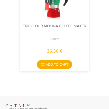
TRICOLOUR MOKINA COFFEE MAKER
Bialetti
26,30 €
ADD TO CART
Available payment methods: