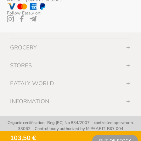
Follow Eataly on:
GROCERY
STORES
EATALY WORLD
INFORMATION
Organic certification -Reg (EC) No 834/2007 – controlled operator n.
33062 – Control body authorized by MIPAAF IT-BIO-004
103,50 €
OUT OF STOCK