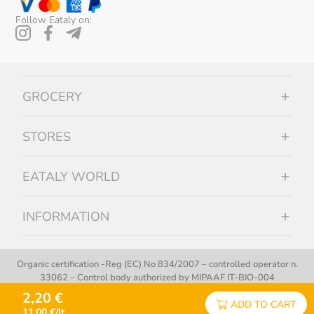
Follow Eataly on:
GROCERY
STORES
EATALY WORLD
INFORMATION
Organic certification -Reg (EC) No 834/2007 – controlled operator n.
33062 – Control body authorized by MIPAAF IT-BIO-004
2,20 €
ADD TO CART
Copyright © 2012 - 2026 | Eataly S.p.A. - All Rights Reserved
11,00 €/lt