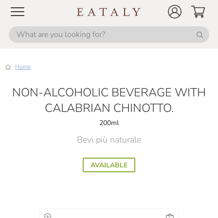
Home
NON-ALCOHOLIC BEVERAGE WITH
CALABRIAN CHINOTTO.
200ml
Bevi più naturale
AVAILABLE