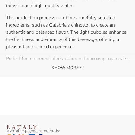
infusion and high-quality water.
The production process combines carefully selected
ingredients, such as Calabria's chinotto, to create an
authentic and balanced flavor. The light bubbles enhance
the freshness and vibrancy of this beverage, offering a
pleasant and refined experience.
Perfect for a moment of relaxation or to accompany meals,
this chinotto beverage brings a touch of freshness and
SHOW MORE
originality to your table.
Available payment methods: