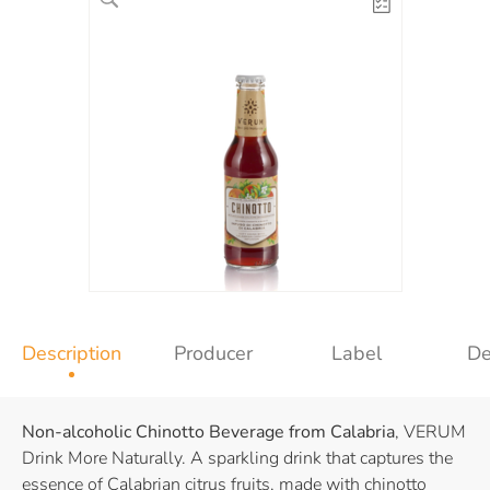
Description
Producer
Label
De
Non-alcoholic Chinotto Beverage from Calabria
, VERUM
Drink More Naturally. A sparkling drink that captures the
essence of Calabrian citrus fruits, made with chinotto