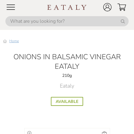
Home
ONIONS IN BALSAMIC VINEGAR
EATALY
210g
Eataly
AVAILABLE