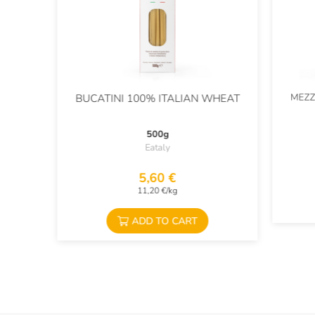
MEZZ
BUCATINI 100% ITALIAN WHEAT
500g
Eataly
5,60 €
11,20 €/kg
ADD TO CART