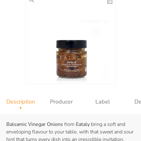
Description
Producer
Label
De
Balsamic Vinegar Onions
from
Eataly
bring a soft and
enveloping flavour to your table, with that sweet and sour
hint that turns every dish into an irresistible invitation.