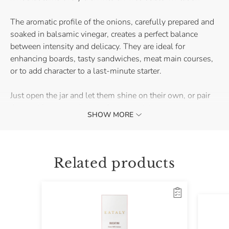
The aromatic profile of the onions, carefully prepared and
soaked in balsamic vinegar, creates a perfect balance
between intensity and delicacy. They are ideal for
enhancing boards, tasty sandwiches, meat main courses,
or to add character to a last-minute starter.
Just open the jar and let them shine on their own, or pair
them with mature cheeses for a surprising contrast.
SHOW MORE
Discover right away how to transform a dinner with
friends!
Related products