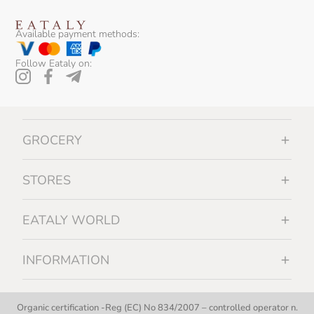
Available payment methods:
Follow Eataly on:
GROCERY
STORES
EATALY WORLD
INFORMATION
Organic certification -Reg (EC) No 834/2007 – controlled operator n.