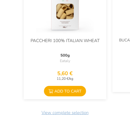
BUCA
PACCHERI 100% ITALIAN WHEAT
500g
Eataly
5,60 €
11,20 €/kg
ADD TO CART
View complete selection