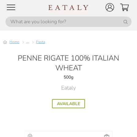
Home
...
Pasta
PENNE RIGATE 100% ITALIAN
WHEAT
500g
Eataly
AVAILABLE