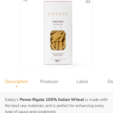
Description
Producer
Label
De
Eataly's
Penne Rigate
100% Italian Wheat
is made with
the best raw materials and is perfect for enhancing every
type of sauce and condiment.