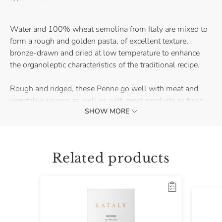
Water and 100% wheat semolina from Italy are mixed to
form a rough and golden pasta, of excellent texture,
bronze-drawn and dried at low temperature to enhance
the organoleptic characteristics of the traditional recipe.
Rough and ridged, these Penne go well with meat and
vegetable sauces as well as with meat products or fresh
SHOW MORE
fish. Try them with gorgonzola and walnuts or with
tomato and basil for a classic first course that never gets
old.
Related products