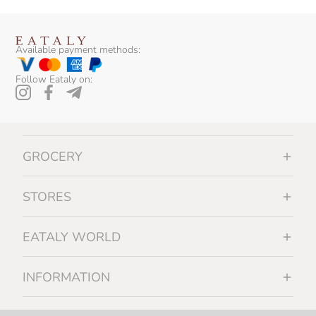
Available payment methods:
Follow Eataly on:
GROCERY
STORES
EATALY WORLD
INFORMATION