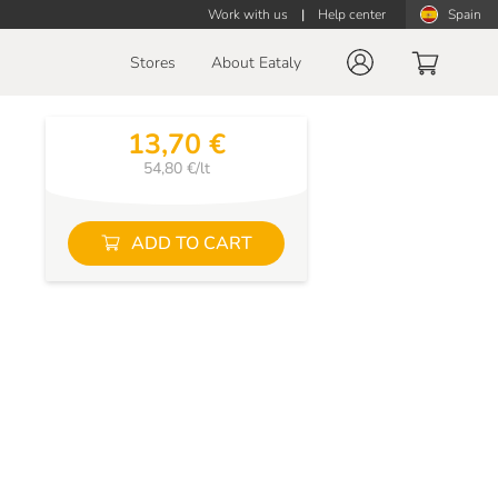
Work with us
|
Help center
Spain
Stores
About Eataly
13,70 €
54,80 €/lt
ADD TO CART