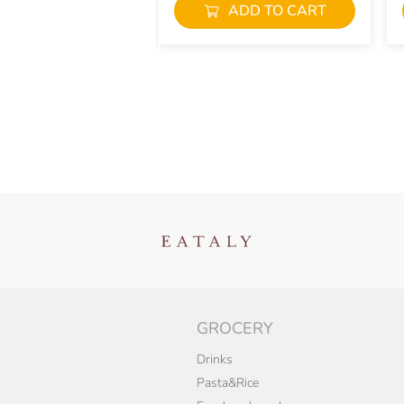
ADD TO CART
GROCERY
Drinks
Pasta&Rice