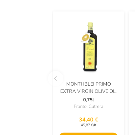
MONTI IBLEI PRIMO
EXTRA VIRGIN OLIVE OIL
DOP
0,75l
Frantoi Cutrera
34,40 €
45,87 €/lt