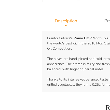
Description
Pr
Frantoi Cutrera's
Primo DOP Monti Iblei 
the world's best oil in the 2010 Flos Ol
Oil Competition.
The olives are hand-picked and cold-press
appearance. The aroma is fruity and fresh
balanced, with lingering herbal notes.
Thanks to its intense yet balanced taste, 
grilled vegetables. Buy it in a 0.25L form
R