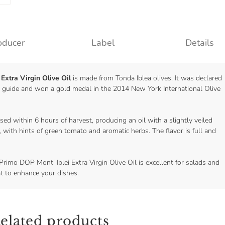
oducer
Label
Details
Extra Virgin Olive Oil
is made from Tonda Iblea olives. It was declared
ei guide and won a gold medal in the 2014 New York International Olive
ed within 6 hours of harvest, producing an oil with a slightly veiled
, with hints of green tomato and aromatic herbs. The flavor is full and
Primo DOP Monti Iblei Extra Virgin Olive Oil is excellent for salads and
at to enhance your dishes.
elated products