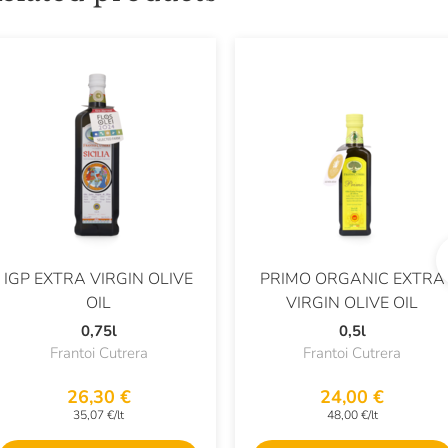
IGP EXTRA VIRGIN OLIVE
PRIMO ORGANIC EXTRA
OIL
VIRGIN OLIVE OIL
0,75l
0,5l
Frantoi Cutrera
Frantoi Cutrera
26,30 €
24,00 €
35,07 €/lt
48,00 €/lt