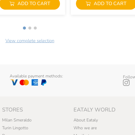
ADD TO CART
ADD TO CART
View complete selection
Available payment methods:
Follow
STORES
EATALY WORLD
Milan Smeraldo
About Eataly
Turin Lingotto
Who we are