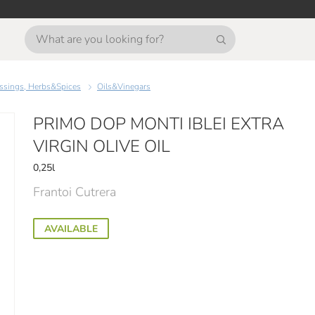
essings, Herbs&Spices
Oils&Vinegars
PRIMO DOP MONTI IBLEI EXTRA
VIRGIN OLIVE OIL
0,25l
Frantoi Cutrera
AVAILABLE