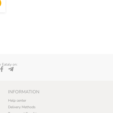
ADD TO CART
ADD TO 
 Eataly on:
INFORMATION
Help center
Delivery Methods