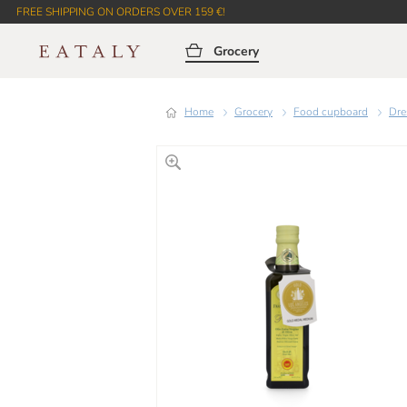
FREE SHIPPING ON ORDERS OVER 159 €!
Grocery
Home
Grocery
Food cupboard
Dr