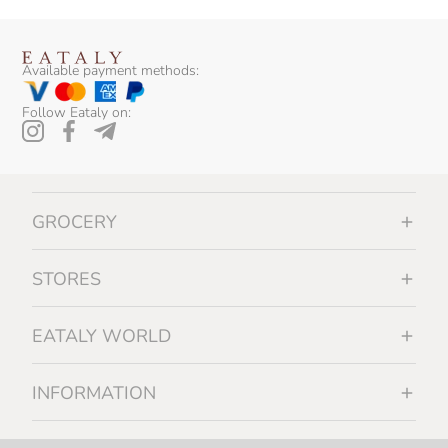
Available payment methods:
Follow Eataly on:
GROCERY
STORES
EATALY WORLD
INFORMATION