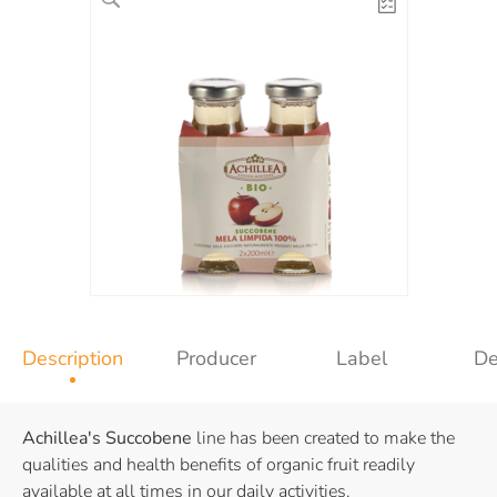
Description
Producer
Label
De
Achillea's
Succobene
line has been created to make the
qualities and health benefits of organic fruit readily
available at all times in our daily activities.