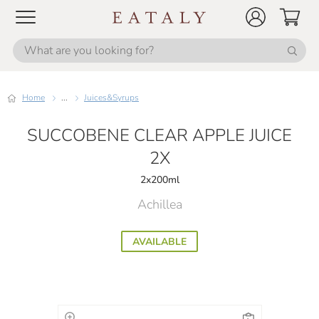
Home
...
Juices&Syrups
SUCCOBENE CLEAR APPLE JUICE
2X
2x200ml
Achillea
AVAILABLE