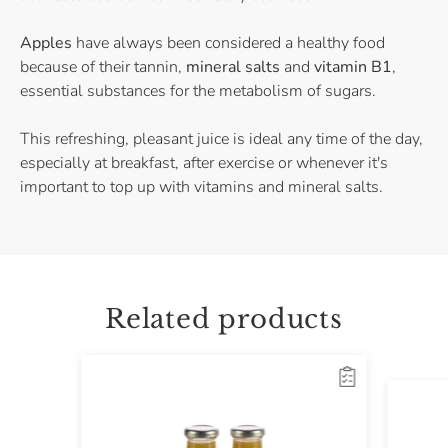
Apples
have always been considered a healthy food
because of their tannin,
mineral salts
and
vitamin B1
,
essential substances for the metabolism of sugars.
This refreshing, pleasant juice is ideal any time of the day,
especially at breakfast, after exercise or whenever it's
important to top up with vitamins and mineral salts.
Related products