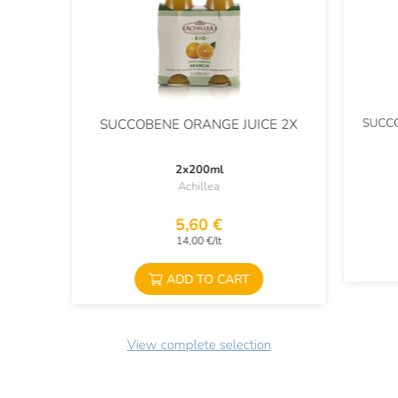
SUCCO
SUCCOBENE ORANGE JUICE 2X
2x200ml
Achillea
5,60 €
14,00 €/lt
ADD TO CART
View complete selection