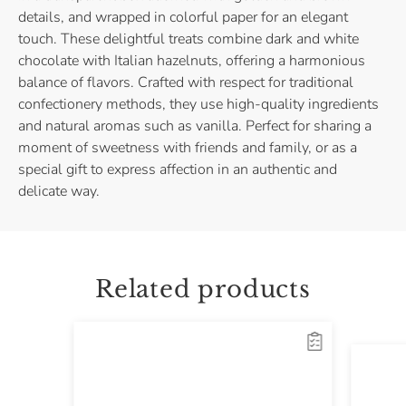
details, and wrapped in colorful paper for an elegant
touch. These delightful treats combine dark and white
chocolate with Italian hazelnuts, offering a harmonious
balance of flavors. Crafted with respect for traditional
confectionery methods, they use high-quality ingredients
and natural aromas such as vanilla. Perfect for sharing a
moment of sweetness with friends and family, or as a
special gift to express affection in an authentic and
delicate way.
Related products