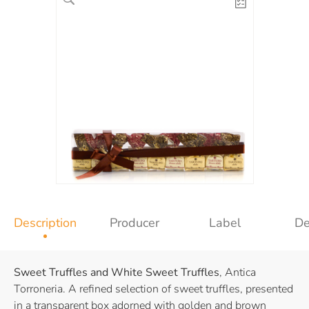
Description
Producer
Label
De
Sweet Truffles and White Sweet Truffles
, Antica
Torroneria. A refined selection of sweet truffles, presented
in a transparent box adorned with golden and brown