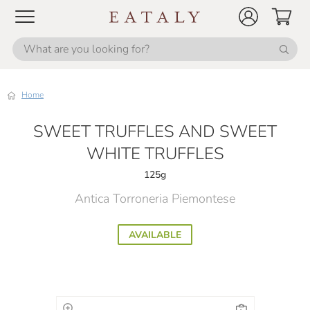
Home
SWEET TRUFFLES AND SWEET
WHITE TRUFFLES
125g
Antica Torroneria Piemontese
AVAILABLE