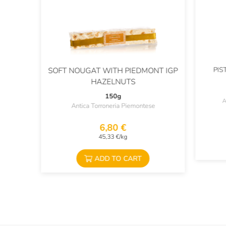
PIS
SOFT NOUGAT WITH PIEDMONT IGP
HAZELNUTS
150g
A
Antica Torroneria Piemontese
6,80 €
45,33 €/kg
ADD TO CART