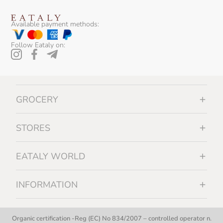
Available payment methods:
Follow Eataly on:
GROCERY
STORES
EATALY WORLD
INFORMATION
Organic certification -Reg (EC) No 834/2007 – controlled operator n.