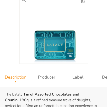
Description
Producer
Label
De
The Eataly
Tin of Assorted Chocolates and
Cremini
180g is a refined treasure trove of delights,
perfect for gifting an unforgettable tasting experience to