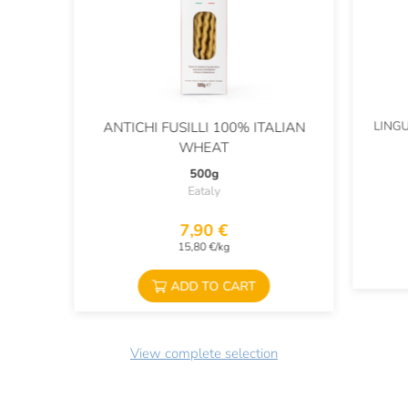
LING
ANTICHI FUSILLI 100% ITALIAN
WHEAT
500g
Eataly
7,90 €
15,80 €/kg
ADD TO CART
View complete selection