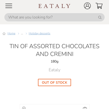
Home
...
Holiday desserts
TIN OF ASSORTED CHOCOLATES
AND CREMINI
180g
Eataly
OUT OF STOCK