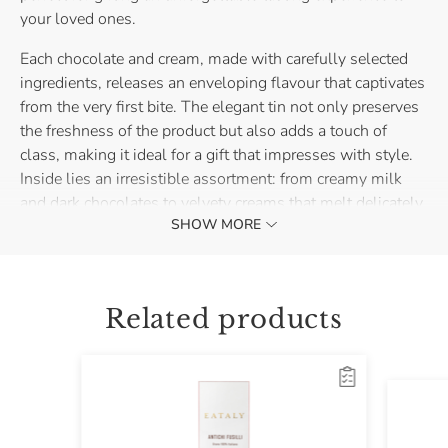
your loved ones.
Each chocolate and cream, made with carefully selected
ingredients, releases an enveloping flavour that captivates
from the very first bite. The elegant tin not only preserves
the freshness of the product but also adds a touch of
class, making it ideal for a gift that impresses with style.
Inside lies an irresistible assortment: from creamy milk
and dark chocolates to velvety creams that melt delicately
SHOW MORE
in the mouth.
This tin packaging is not just a perfect gift, but also a
small treasure to enjoy and share during the holidays or
Related products
special moments.