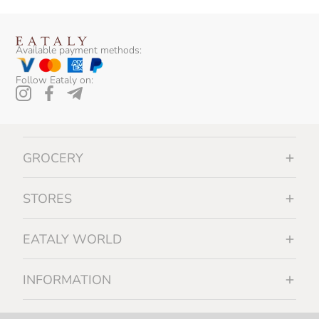
Available payment methods:
Follow Eataly on:
GROCERY
STORES
EATALY WORLD
INFORMATION