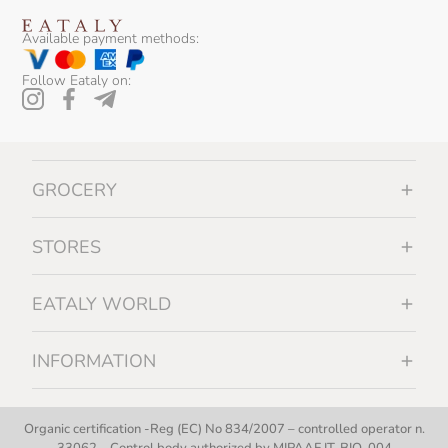
Available payment methods:
Follow Eataly on:
GROCERY
STORES
EATALY WORLD
INFORMATION
Organic certification -Reg (EC) No 834/2007 – controlled operator n.