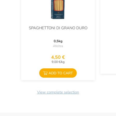
SPAGHETTONI DI GRANO DURO
0,5kg
Afeltra
4,50 €
9,00 €/kg
ADD TO CART
View complete selection