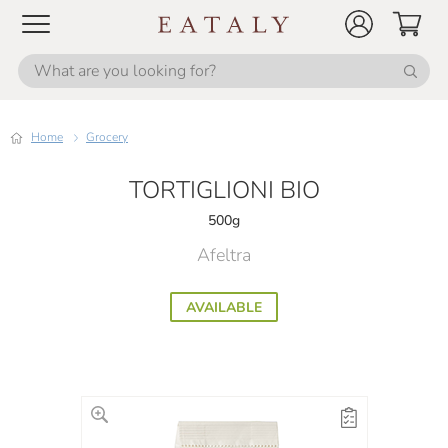
Home
Grocery
TORTIGLIONI BIO
500g
Afeltra
AVAILABLE