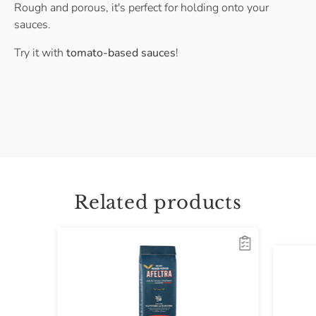
Rough and porous, it's perfect for holding onto your
sauces.
Try it with
tomato-based sauces
!
Related products