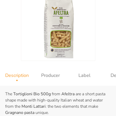
Description
Producer
Label
De
The
Tortiglioni Bio 500g
from
Afeltra
are a short pasta
shape made with high-quality Italian wheat and water
from the
Monti Lattari
: the two elements that make
Gragnano pasta
unique.