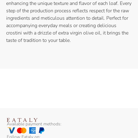
enhancing the unique texture and flavor of each loaf. Every
step of the production process reflects respect for the raw
ingredients and meticulous attention to detail. Perfect for
accompanying everyday meals or creating delicious
crostini with a drizzle of extra virgin olive oil, it brings the
taste of tradition to your table.
Available payment methods:
Follow Eataly on: