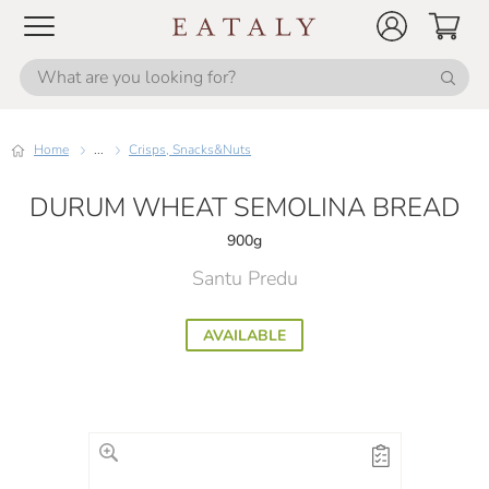
Home
...
Crisps, Snacks&Nuts
DURUM WHEAT SEMOLINA BREAD
900g
Santu Predu
AVAILABLE