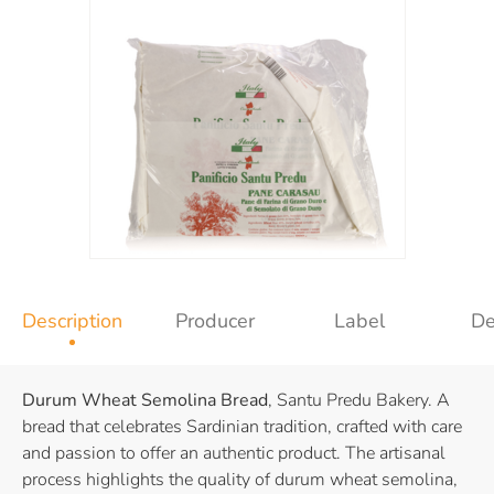
Description
Producer
Label
De
Durum Wheat Semolina Bread
, Santu Predu Bakery. A
bread that celebrates Sardinian tradition, crafted with care
and passion to offer an authentic product. The artisanal
process highlights the quality of durum wheat semolina,