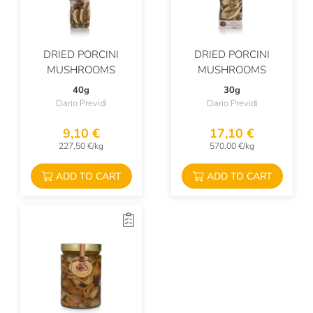
DRIED PORCINI
DRIED PORCINI
MUSHROOMS
MUSHROOMS
40g
30g
Dario Previdi
Dario Previdi
9,10 €
17,10 €
227,50 €/kg
570,00 €/kg
ADD TO CART
ADD TO CART