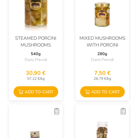
STEAMED PORCINI
MIXED MUSHROOMS
MUSHROOMS
WITH PORCINI
540g
280g
Dario Previdi
Dario Previdi
30,90 €
7,50 €
57,22 €/kg
26,79 €/kg
ADD TO CART
ADD TO CART