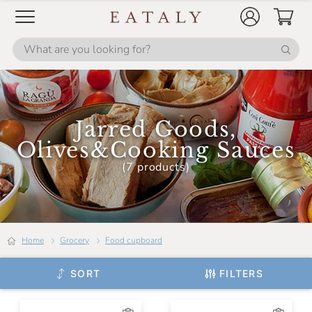
Jarred Goods,
Olives&Cooking Sauces
(7 products)
Home
Grocery
Food cupboard
SORT
FILTERS