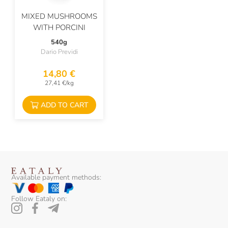
MIXED MUSHROOMS
WITH PORCINI
540g
Dario Previdi
14,80 €
27,41 €/kg
ADD TO CART
Available payment methods:
Follow Eataly on: