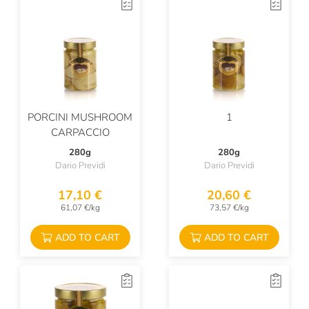
PORCINI MUSHROOM
1
CARPACCIO
280g
280g
Dario Previdi
Dario Previdi
17,10 €
20,60 €
61,07 €/kg
73,57 €/kg
ADD TO CART
ADD TO CART