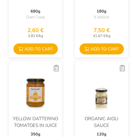
680g
180g
Dani Coop
Il Vallino
2,60 €
7,50 €
3,82 €/kg
41,67 €/kg
ADD TO CART
ADD TO CART
YELLOW DATTERINO
ORGANIC AIOLI
TOMATOES IN JUICE
SAUCE
350g
120g