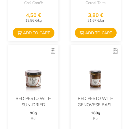
Così Com'è
Cereal Terra
4,50 €
3,80 €
12,86 €/kg
31,67 €/kg
ADD TO CART
ADD TO CART
RED PESTO WITH
RED PESTO WITH
SUN-DRIED
GENOVESE BASIL
TOMATOES AND
PDO AND
90g
180g
GENOVESE PDO
PARMIGIANO
Roi
Roi
BASIL
REGGIANO PDO