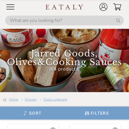
Jarred Goods,
Olives&Cooking Sauces
(64 products)
Home
Grocery
Food cupboard
SORT
FILTERS