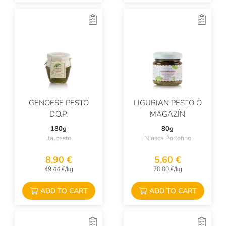
GENOESE PESTO
LIGURIAN PESTO Ö
D.O.P.
MAGAZÍN
180g
80g
Italpesto
Niasca Portofino
8,90 €
5,60 €
49,44 €/kg
70,00 €/kg
ADD TO CART
ADD TO CART