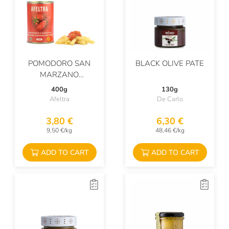
POMODORO SAN
BLACK OLIVE PATE
MARZANO
DELL'AGRO
400g
130g
SARNESE-NOCERINO
Afeltra
De Carlo
DOP
3,80 €
6,30 €
9,50 €/kg
48,46 €/kg
ADD TO CART
ADD TO CART