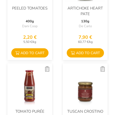
PEELED TOMATOES
ARTICHOKE HEART
PATE
400g
130g
Dani Coop
De Carlo
2,20 €
7,90 €
5,50 €/kg
60,77 €/kg
ADD TO CART
ADD TO CART
TOMATO PURÉE
TUSCAN CROSTINO