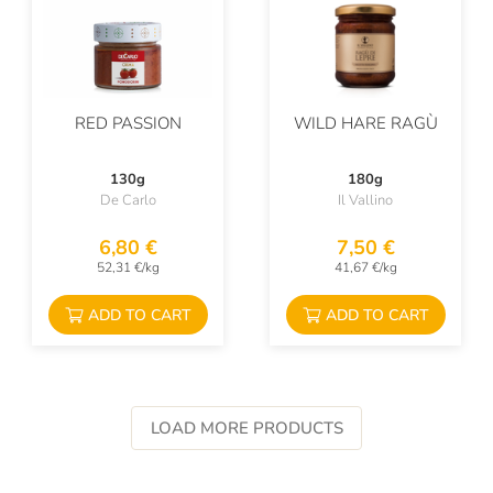
RED PASSION
WILD HARE RAGÙ
130g
180g
De Carlo
Il Vallino
6,80 €
7,50 €
52,31 €/kg
41,67 €/kg
ADD TO CART
ADD TO CART
LOAD MORE PRODUCTS