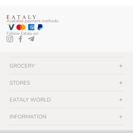
Available payment methods:
Follow Eataly on:
GROCERY
STORES
EATALY WORLD
INFORMATION