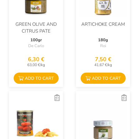
GREEN OLIVE AND
ARTICHOKE CREAM
CITRUS PATE
100gr
180g
De Carlo
Roi
6,30 €
7,50 €
63,00 €/kg
41,67 €/kg
ADD TO CART
ADD TO CART