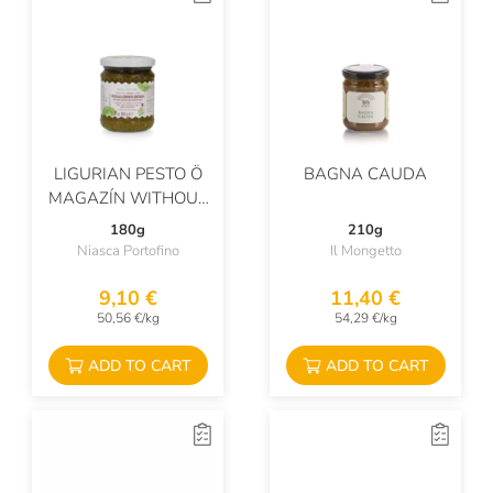
LIGURIAN PESTO Ö
BAGNA CAUDA
MAGAZÍN WITHOUT
GARLIC
180g
210g
Niasca Portofino
Il Mongetto
9,10 €
11,40 €
50,56 €/kg
54,29 €/kg
ADD TO CART
ADD TO CART