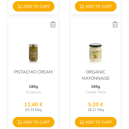
ADD TO CART
ADD TO CART
PISTACHIO CREAM
ORGANIC
MAYONNAISE
180g
185g
Scyavuru
Cereal Terra
11,40 €
5,20 €
63,33 €/kg
28,11 €/kg
ADD TO CART
ADD TO CART