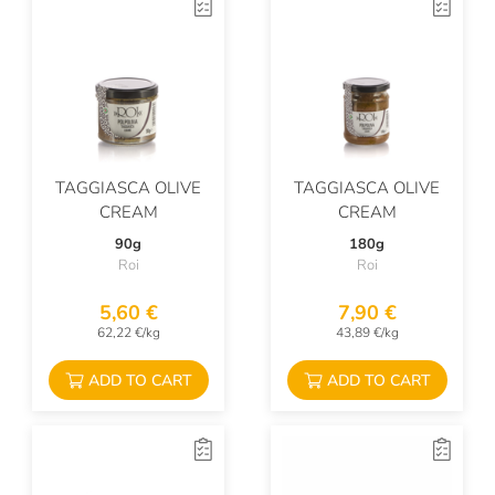
TAGGIASCA OLIVE
TAGGIASCA OLIVE
CREAM
CREAM
90g
180g
Roi
Roi
5,60 €
7,90 €
62,22 €/kg
43,89 €/kg
ADD TO CART
ADD TO CART