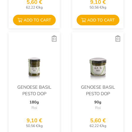
5,60 €
9,10 €
62,22 €/kg
50,56 €/kg
ADD TO CART
ADD TO CART
GENOESE BASIL
GENOESE BASIL
PESTO DOP
PESTO DOP
180g
90g
Roi
Roi
9,10 €
5,60 €
50,56 €/kg
62,22 €/kg