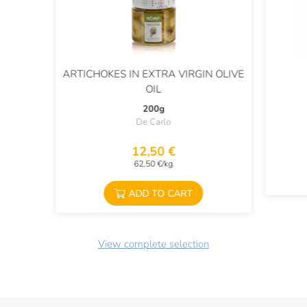
ARTICHOKES IN EXTRA VIRGIN OLIVE
OIL
200g
De Carlo
12,50 €
62,50 €/kg
ADD TO CART
View complete selection