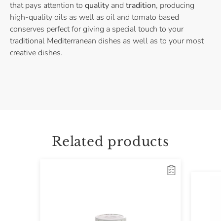
that pays attention to
quality
and
tradition
, producing
high-quality oils as well as oil and tomato based
conserves perfect for giving a special touch to your
traditional Mediterranean dishes as well as to your most
creative dishes.
Related products