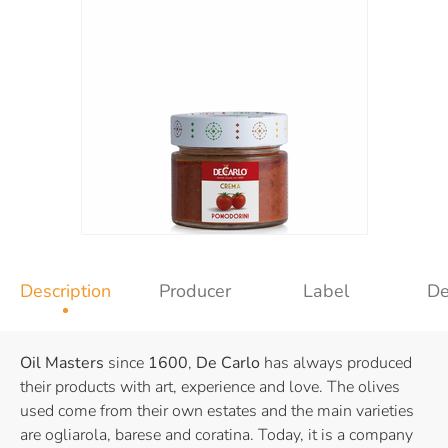
Description
Producer
Label
De
Oil Masters
since
1600
,
De Carlo
has always produced
their products with art, experience and love. The olives
used come from their own estates and the main varieties
are ogliarola, barese and coratina. Today, it is a company