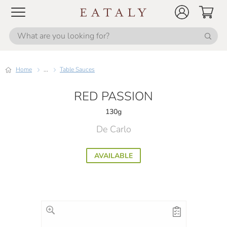
Home
...
Table Sauces
RED PASSION
130g
De Carlo
AVAILABLE