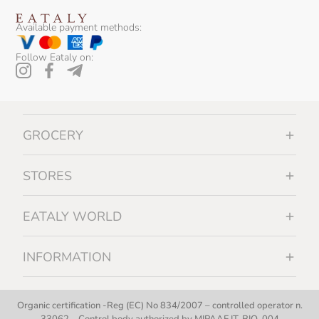
Available payment methods:
Follow Eataly on:
GROCERY
STORES
EATALY WORLD
INFORMATION
Organic certification -Reg (EC) No 834/2007 – controlled operator n.